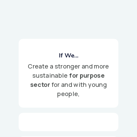
If We...
Create a stronger and more
sustainable
for purpose
sector
for and with young
people,