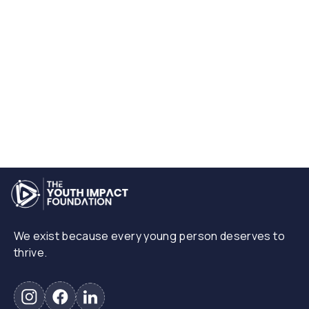
The Youth Impact Foundation
July 1, 2025
View More
We exist because every young person deserves to
thrive.