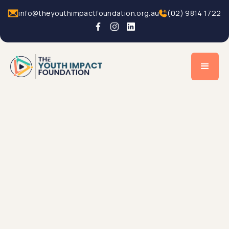
info@theyouthimpactfoundation.org.au
(02) 9814 1722