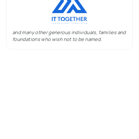
and many other generous individuals, families and
foundations who wish not to be named.