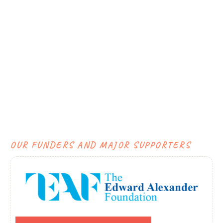
OUR FUNDERS AND MAJOR SUPPORTERS