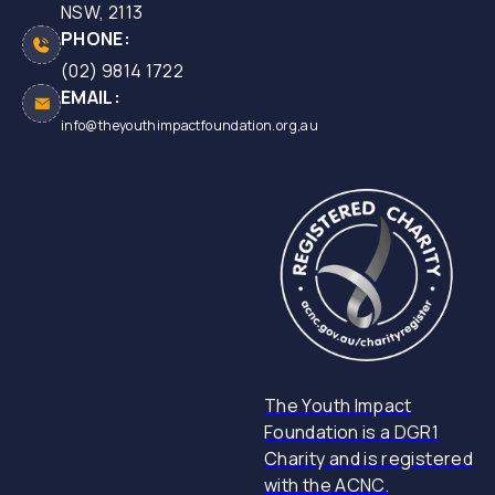
NSW, 2113
PHONE:
(02) 9814 1722
EMAIL:
info@theyouthimpactfoundation.org,au
The Youth Impact
Foundation is a DGR1
Charity and is registered
with the ACNC.