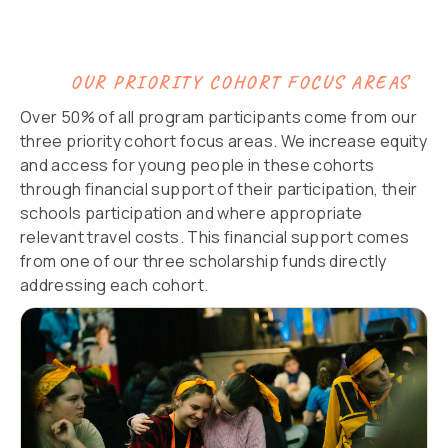
OUR PRIORITY COHORT FOCUS AREAS
Over 50% of all program participants come from our
three priority cohort focus areas. We increase equity
and access for young people in these cohorts
through financial support of their participation, their
schools participation and where appropriate
relevant travel costs. This financial support comes
from one of our three scholarship funds directly
addressing each cohort.