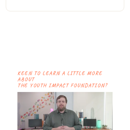
KEEN TO LEARN A LITTLE MORE
ABOUT
THE YOUTH IMPACT FOUNDATION?