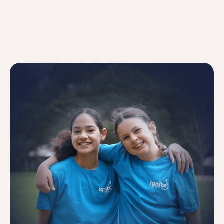
MEET OUR TEAM