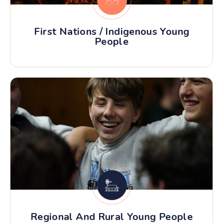
First Nations / Indigenous Young
People
Regional And Rural Young People