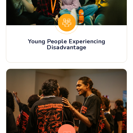
Young People Experiencing
Disadvantage