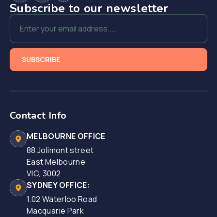
Subscribe to our newsletter
Contact Info
MELBOURNE OFFICE
88 Jolimont street
East Melbourne
VIC, 3002
SYDNEY OFFICE:
1.02 Waterloo Road
Macquarie Park