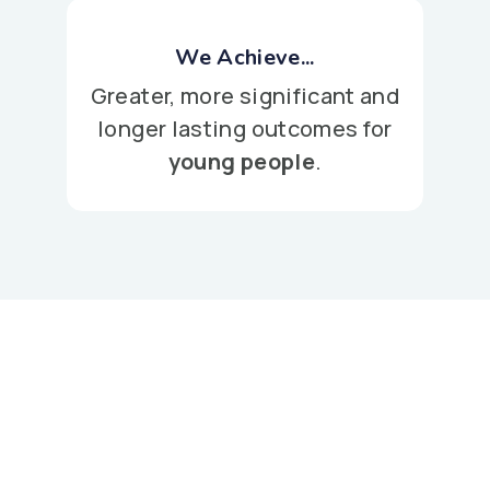
We Achieve...
Greater, more significant and
longer lasting outcomes for
young people
.