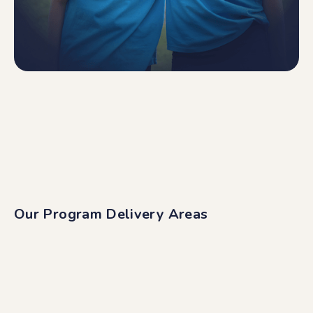
Our Program Delivery Areas
Digital
We deliver to all corners of Australia and New
Zealand through a wide range of digital programs
and content.