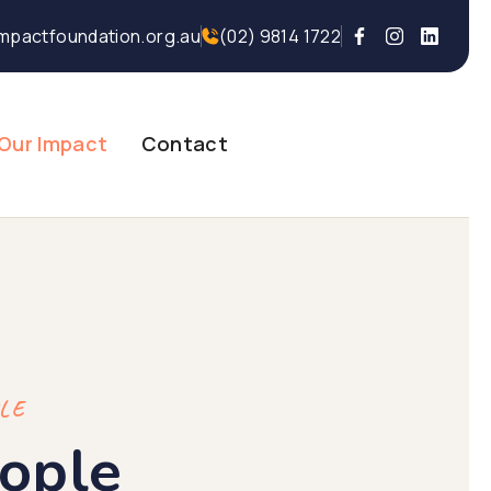
mpactfoundation.org.au
(02) 9814 1722
Our Impact
Contact
PLE
ople