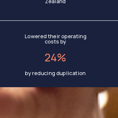
Zealand
Lowered their operating
costs by
24%
by reducing duplication