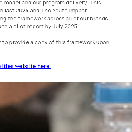
e model and our program delivery. This
n last 2024 and The Youth Impact
ing the framework across all of our brands
ce a pilot report by July 2025.
to provide a copy of this framework upon
sities website here.