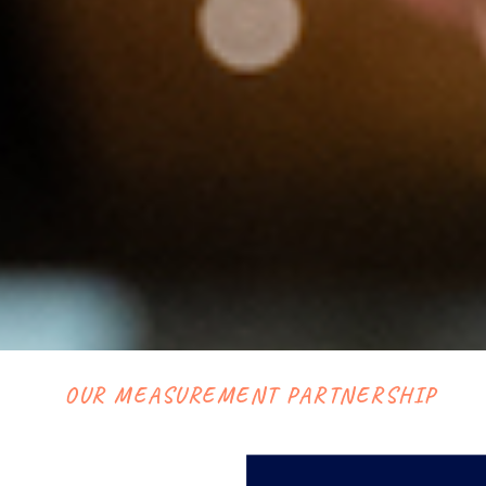
OUR MEASUREMENT PARTNERSHIP