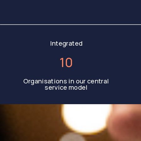
Integrated
10
Organisations in our central
service model