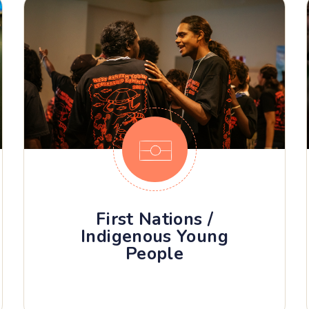
First Nations /
Indigenous Young
People