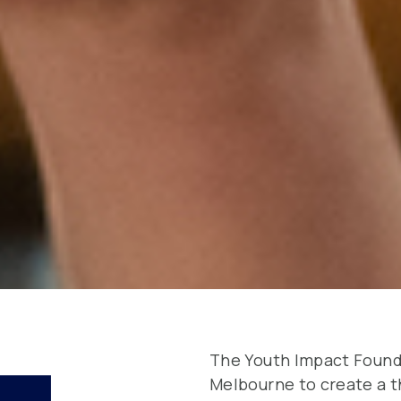
The Youth Impact Founda
Melbourne to create a 