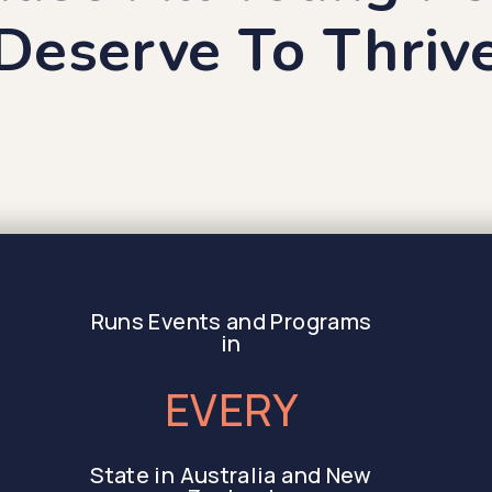
Deserve To Thriv
Runs Events and Programs
in
EVERY
State in Australia and New