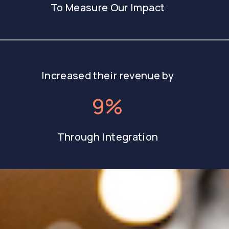
To Measure Our Impact
Increased their revenue by
9%
Through Integration