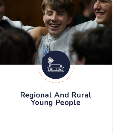
Regional And Rural
Young People