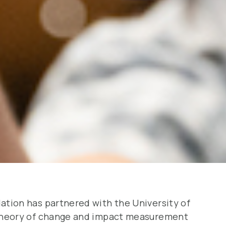
tion has partnered with the University of
theory of change and impact measurement