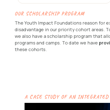
OUR SCHOLARSHIP PROGRAM
The Youth Impact Foundations reason for ex
disadvantage in our priority cohort areas. T
we also have a scholarship program that allo
programs and camps. To date we have
prov
these cohorts.
A CASE STUDY OF AN INTEGRATED