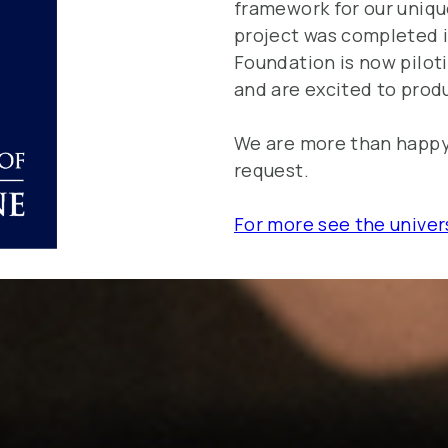
framework for our uniqu
project was completed i
Foundation is now pilot
and are excited to produ
We are more than happy 
request.
For more see the univer