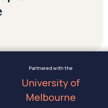
e
Partnered with the
University of
Melbourne