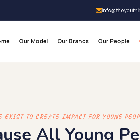
info@theyouthi
ome
Our Model
Our Brands
Our People
 EXIST TO CREATE IMPACT FOR YOUNG PEO
ause All Young Pe