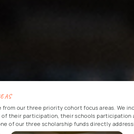
REAS
 from our three priority cohort focus areas. We i
 of their participation, their schools participatio
one of our three scholarship funds directly address