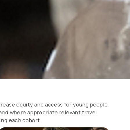
ncrease equity and access for young people
n and where appropriate relevant travel
ing each cohort.