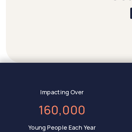
Impacting Over
160,000
Young People Each Year