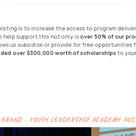
isting is to increase the access to program delive
o help support this not only is
over 50% of our pro
ws us subsidise or provide for free opportunities f
ided over $300,000 worth of scholarships
to youn
 BRAND - YOUTH LEADERSHIP ACADEMY AUS