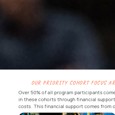
OUR PRIORITY COHORT FOCUS A
Over 50% of all program participants come
in these cohorts through financial support
costs. This financial support comes from 