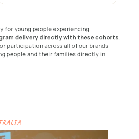
ry for young people experiencing
gram delivery directly with these cohorts
,
or participation across all of our brands
g people and their families directly in
TRALIA