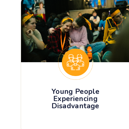
Young People
Experiencing
Disadvantage