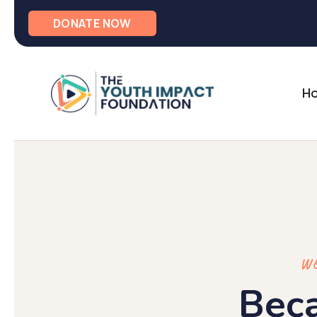
DONATE NOW
H
WE
Bec