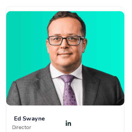
Ed Swayne
Director