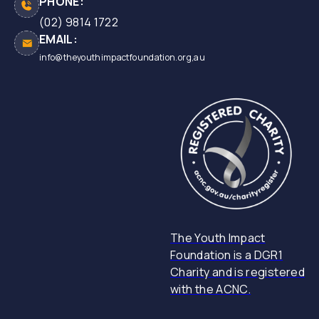
PHONE:
(02) 9814 1722
EMAIL:
info@theyouthimpactfoundation.org,au
The Youth Impact
Foundation is a DGR1
Charity and is registered
with the ACNC.