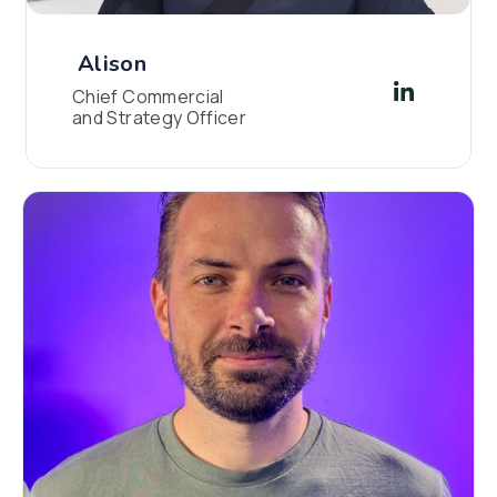
Alison
Chief Commercial
and Strategy Officer