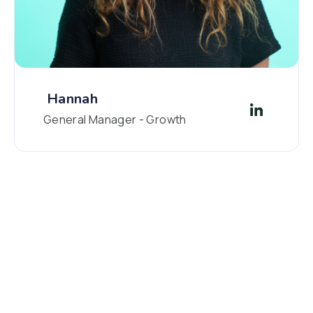
Hannah
General Manager - Growth