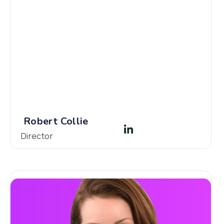
Robert Collie
Director