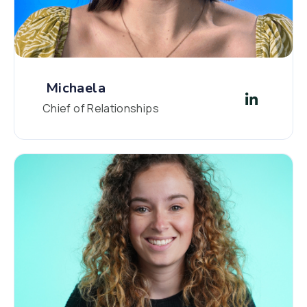
Michaela
Chief of Relationships