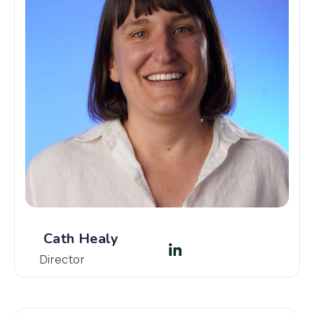
Cath Healy
Director