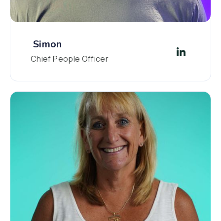
Simon
Chief People Officer