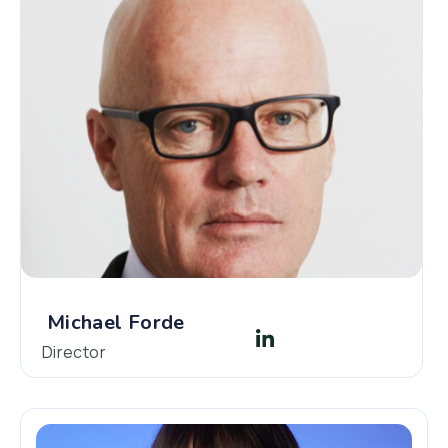
Michael Forde
Director