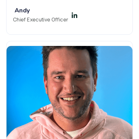
Andy
Chief Executive Officer