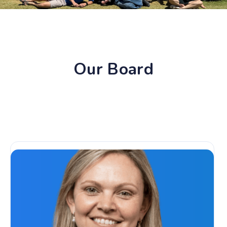
Our Board