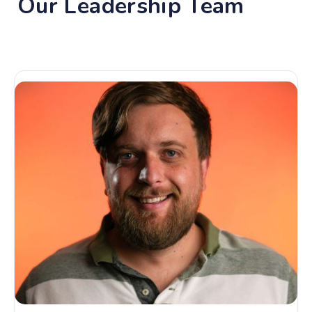
Our Leadership Team