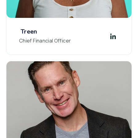
Treen
Chief Financial Officer