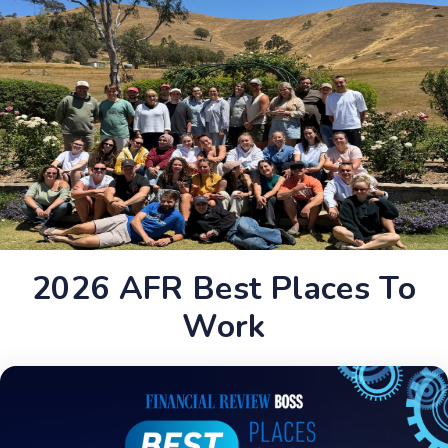
2026 AFR Best Places To
Work