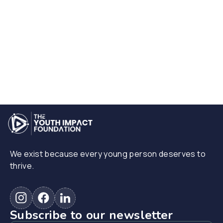
We exist because every young person deserves to
thrive.
Subscribe to our newsletter