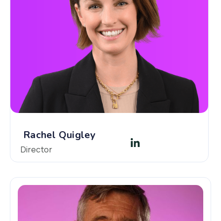
Rachel Quigley
Director