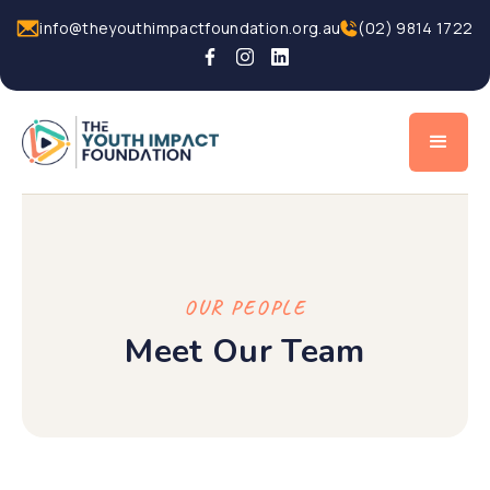
info@theyouthimpactfoundation.org.au
(02) 9814 1722
OUR PEOPLE
Meet Our Team