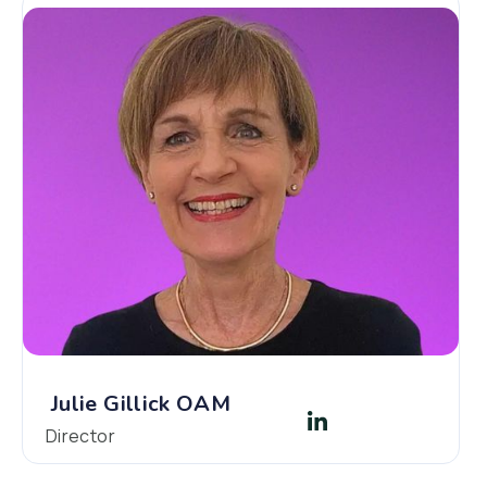
Julie Gillick OAM
Director