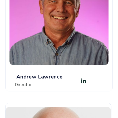
Andrew Lawrence
Director