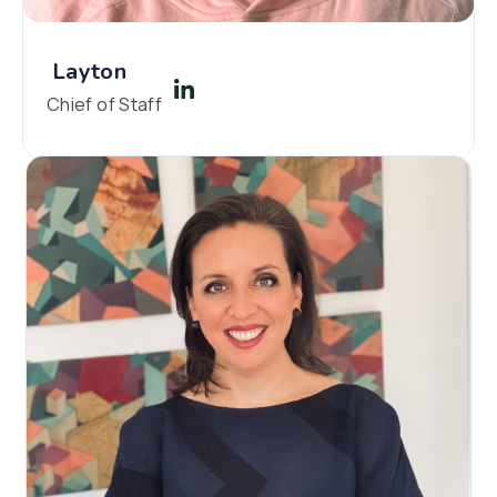
Layton
Chief of Staff