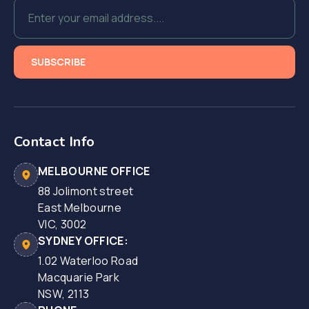
Contact Info
MELBOURNE OFFICE
88 Jolimont street
East Melbourne
VIC, 3002
SYDNEY OFFICE:
1.02 Waterloo Road
Macquarie Park
NSW, 2113