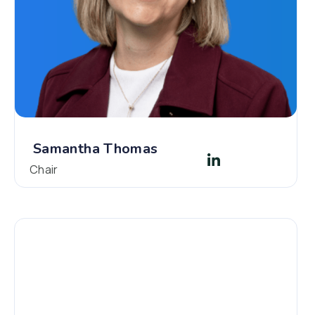
Samantha Thomas
Chair