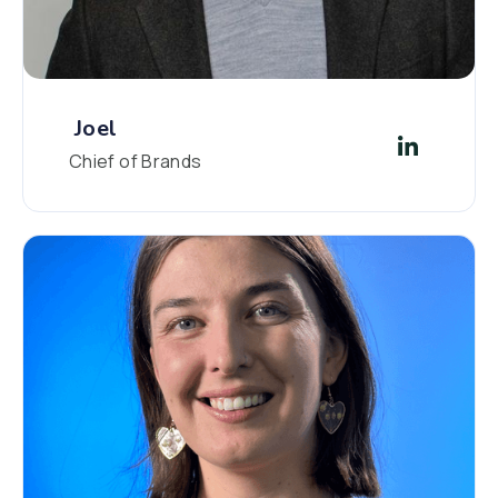
Joel
Chief of Brands